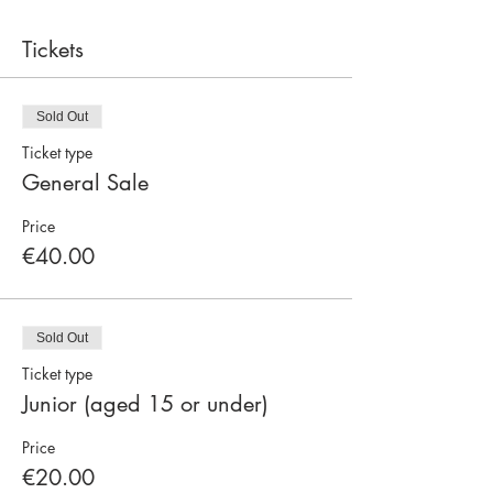
Tickets
Sold Out
Ticket type
General Sale
Price
€40.00
Sold Out
Ticket type
Junior (aged 15 or under)
Price
€20.00