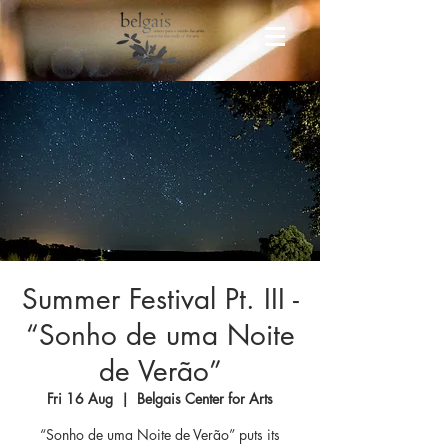
Summer Festival Pt. III -
“Sonho de uma Noite
de Verão”
Fri 16 Aug
  |  
Belgais Center for Arts
“Sonho de uma Noite de Verão” puts its