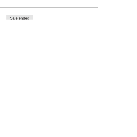
Sale ended
Ticket type
COMP
Price
€0.00
Share This Event