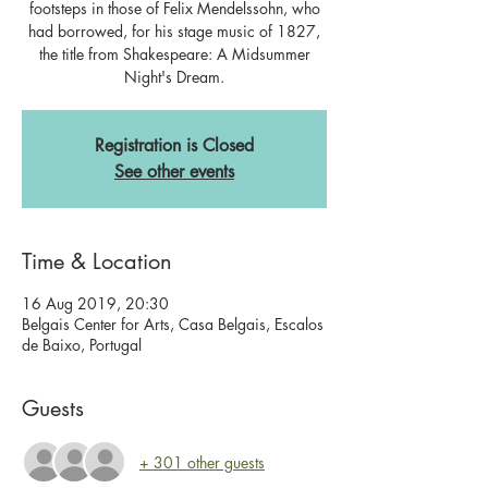
footsteps in those of Felix Mendelssohn, who
had borrowed, for his stage music of 1827,
the title from Shakespeare: A Midsummer
Registration is Closed
See other events
Time & Location
16 Aug 2019, 20:30
Belgais Center for Arts, Casa Belgais, Escalos
de Baixo, Portugal
Guests
+ 301 other guests