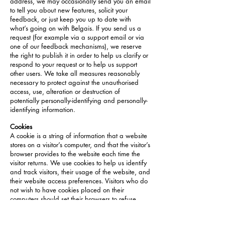
address, we may occasionally send you an email
to tell you about new features, solicit your
feedback, or just keep you up to date with
what’s going on with Belgais. If you send us a
request (for example via a support email or via
one of our feedback mechanisms), we reserve
the right to publish it in order to help us clarify or
respond to your request or to help us support
other users. We take all measures reasonably
necessary to protect against the unauthorised
access, use, alteration or destruction of
potentially personally-identifying and personally-
identifying information.
Cookies
A cookie is a string of information that a website
stores on a visitor’s computer, and that the visitor’s
browser provides to the website each time the
visitor returns. We use cookies to help us identify
and track visitors, their usage of the website, and
their website access preferences. Visitors who do
not wish to have cookies placed on their
computers should set their browsers to refuse
cookies before using our website, with the
drawback that certain features of the website