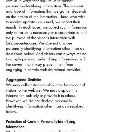
with us in ways that require us to gather
personally-identifying information. The amount
and type of information that we gather depends
on the nature of the interaction. Those who wish
to receive updates via email, we collect their
emails. In each case, we collect such information
only so far as is necessary or appropriate to fulfil
the purpose of the visitor’s interaction with
belgaiscenter.com. We doe not disclose
personally-identifying information other than as
described below. And visitors can always refuse
to supply personally-identifying information, with
the caveat that it may prevent them from
engaging in certain website-related activities.
Aggregated Statistics
We may collect statistics about the behaviour of
visitors to the website. We may display this
information publicly or provide it to others.
However, we do not disclose personally-
identifying information other than as described
below.
Protection of Certain Personally-Identifying
Information