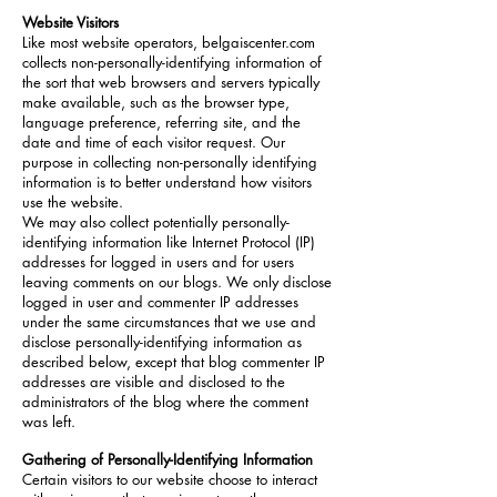
Website Visitors
Like most website operators, belgaiscenter.com
collects non-personally-identifying information of
the sort that web browsers and servers typically
make available, such as the browser type,
language preference, referring site, and the
date and time of each visitor request. Our
purpose in collecting non-personally identifying
information is to better understand how visitors
use the website.
We may also collect potentially personally-
identifying information like Internet Protocol (IP)
addresses for logged in users and for users
leaving comments on our blogs. We only disclose
logged in user and commenter IP addresses
under the same circumstances that we use and
disclose personally-identifying information as
described below, except that blog commenter IP
addresses are visible and disclosed to the
administrators of the blog where the comment
was left.
Gathering of Personally-Identifying Information
Certain visitors to our website choose to interact