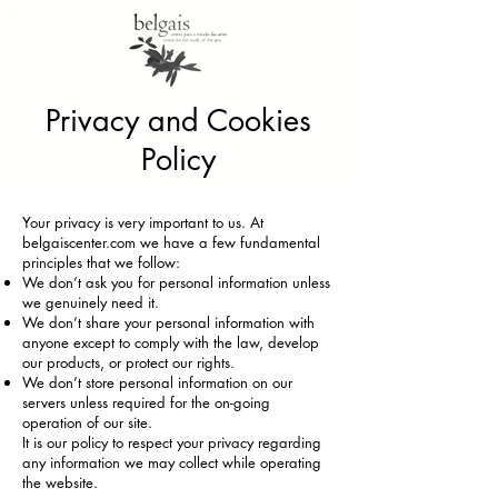
Privacy and Cookies
Policy
Your privacy is very important to us. At
belgaiscenter.com we have a few fundamental
principles that we follow:
We don’t ask you for personal information unless
we genuinely need it.
We don’t share your personal information with
anyone except to comply with the law, develop
our products, or protect our rights.
We don’t store personal information on our
servers unless required for the on-going
operation of our site.
It is our policy to respect your privacy regarding
any information we may collect while operating
the website.