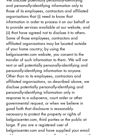
We disclose potentially personally-identifying
and personally-identifying information only to
those of its employees, contractors and affiliated
organisations that (i) need to know that
information in order to process it on our behalf or
to provide services available at our website, and
(ii) that have agreed not to disclose it to others.
Some of those employees, contractors and
affiliated organisations may be located outside
of your home country; by using the
belgaiscenter.com website, you consent to the
transfer of such information to them. We will not
rent or sell potentially personally-identifying and
personally-identifying information to anyone.
Other than to its employees, contractors and
affiliated organisations, as described above, we
disclose potentially personally-identifying and
personally-identifying information only in
response to a subpoena, court order or other
governmental request, or when we believe in
good faith that disclosure is reasonably
necessary to protect the property or rights of
belgaiscenter.com, third parties or the public at
large. If you are a registered user of
belgaiscenter.com and have supplied your email