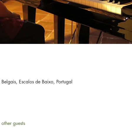
a Belgais, Escalos de Baixo, Portugal
other guests