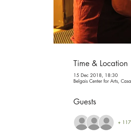
Time & Location
15 Dec 2018, 18:30
Belgais Center for Arts, Cas
Guests
+ 117 