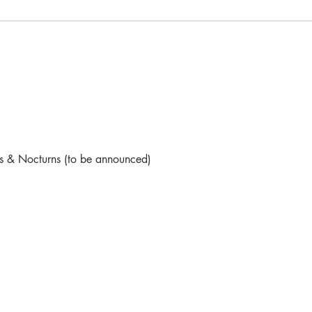
s & Nocturns (to be announced)