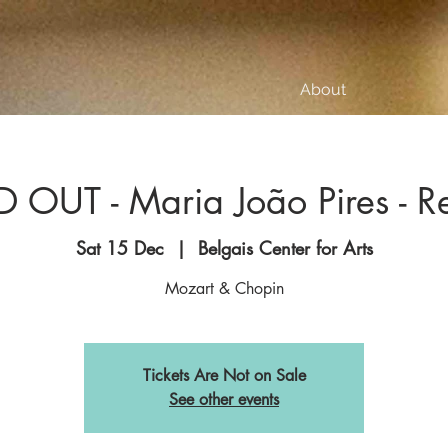
About
 OUT - Maria João Pires - Re
Sat 15 Dec
  |  
Belgais Center for Arts
Mozart & Chopin
Tickets Are Not on Sale
See other events