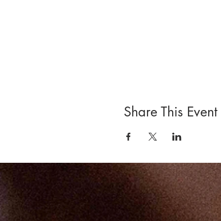
Share This Event