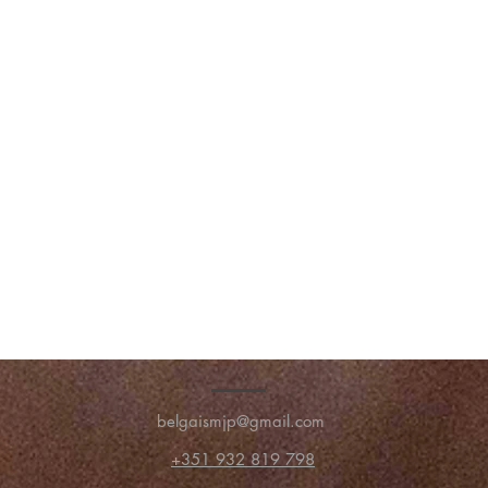
belgaismjp@gmail.com
+351 932 819 798