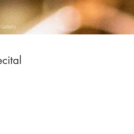
Gallery
Contact
cital