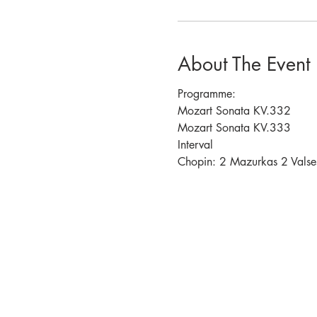
About The Event
Programme:
Mozart Sonata KV.332
Mozart Sonata KV.333
Interval 
Chopin: 2 Mazurkas 2 Valse