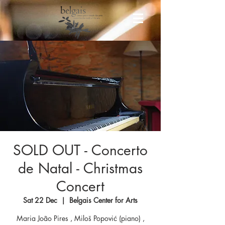
SOLD OUT - Concerto
de Natal - Christmas
Concert
Sat 22 Dec
  |  
Belgais Center for Arts
Maria João Pires , Miloš Popović (piano) ,