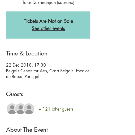
Talar Dekrmanjian (soprano)
Tickets Are Not on Sale
See other events
Time & Location
22 Dec 2018, 17:30
Belgais Center for Arts, Casa Belgais, Escalos
de Baixo, Portugal
Guests
+ 121 other guests
About The Event