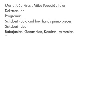
Maria João Pires , Milos Popović , Talar 
Dekrmanjian  
Programa:
Schubert - Solo and four hands piano pieces 
Schubert - Lied. 
Babajanian, Ganatchian, Komitas - Armenian 
Songs
Share This Event
+351 932 819 798
Granja de Belgais,
6005-150
Escalos de Baixo, Portugal