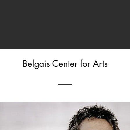
Belgais Center for Arts