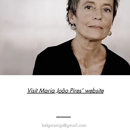
Visit Maria João Pires' website
belgaismjp@gmail.com